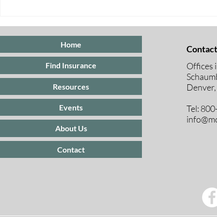
Open Enrollment 2025:
BREAKING
What You Need to Know for
UNDER 65 
2026 Coverage
Home
Contact
Offices 
Find Insurance
Schaumb
Resources
Denver,
Events
Tel: 80
info@mc
About Us
Contact