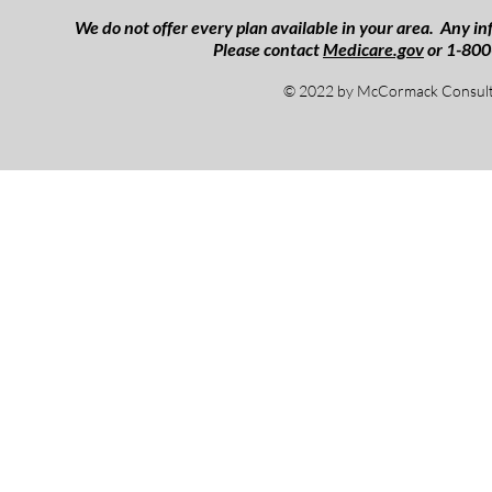
We do not offer every plan available in your area. Any inf
Please contact
Medicare.gov
or 1-800
© 2022 by McCormack Consulti