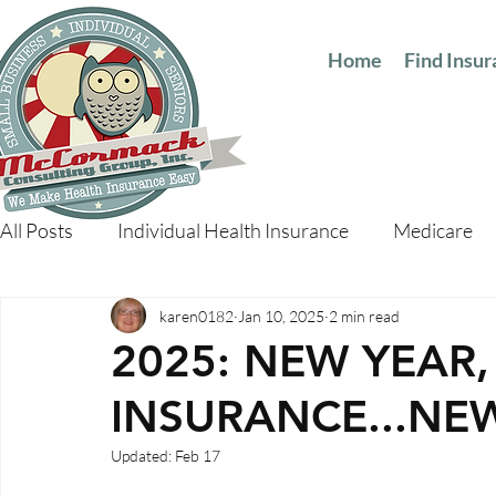
Home
Find Insu
All Posts
Individual Health Insurance
Medicare
karen0182
Jan 10, 2025
2 min read
2025: NEW YEAR
INSURANCE...NE
Updated:
Feb 17