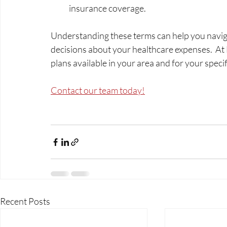
insurance coverage.
Understanding these terms can help you navig
decisions about your healthcare expenses.  At M
plans available in your area and for your speci
Contact our team today!
Recent Posts