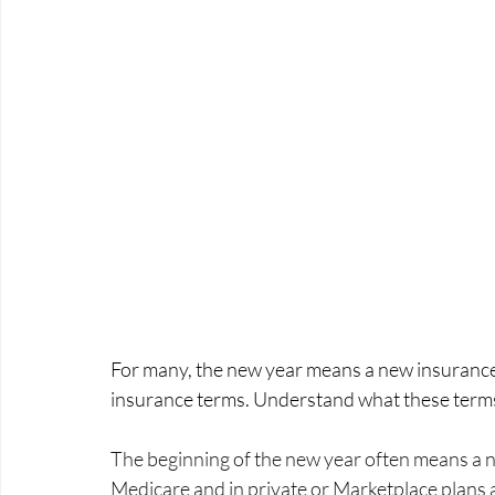
For many, the new year means a new insurance
insurance terms. Understand what these terms
The beginning of the new year often means a n
Medicare and in private or Marketplace plans 