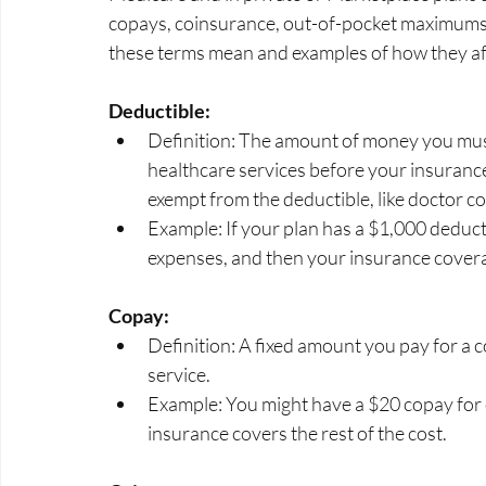
copays, coinsurance, out-of-pocket maximums, 
these terms mean and examples of how they affe
Deductible:
Definition: The amount of money you mus
healthcare services before your insurance
exempt from the deductible, like doctor co
Example: If your plan has a $1,000 deducti
expenses, and then your insurance cover
Copay:
Definition: A fixed amount you pay for a c
service.
Example: You might have a $20 copay for 
insurance covers the rest of the cost.