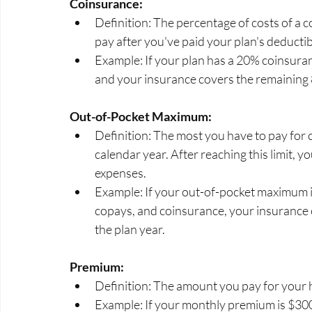
Coinsurance:
Definition: The percentage of costs of a c
pay after you've paid your plan's deductib
Example: If your plan has a 20% coinsura
and your insurance covers the remaining
Out-of-Pocket Maximum:
Definition: The most you have to pay for c
calendar year. After reaching this limit, 
expenses.
Example: If your out-of-pocket maximum is
copays, and coinsurance, your insurance co
the plan year.
Premium:
Definition: The amount you pay for your h
Example: If your monthly premium is $300