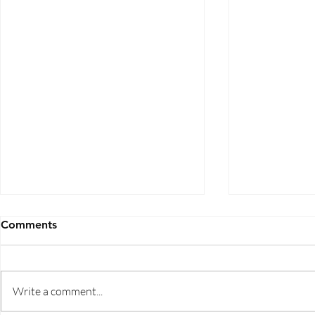
Comments
Write a comment...