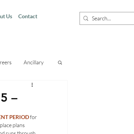
ut Us
Contact
reers
Ancillary
5 –
NT PERIOD 
for 
place plans 
nd runs through 