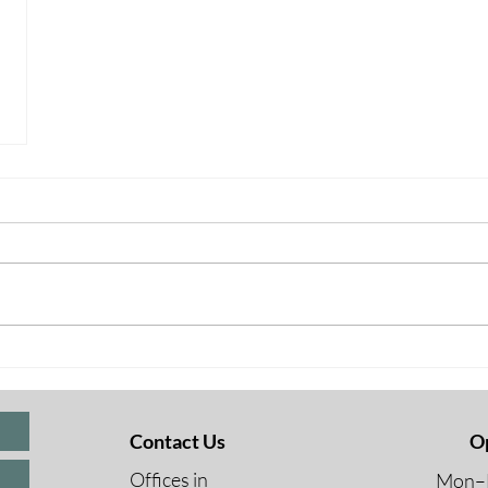
Contact Us
O
Offices in
Mon–F