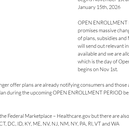
January 15th, 2026 
OPEN ENROLLMENT F
promises massive changes
of plans, subsidies and
will send out relevant in
available and we are all
which is the day of Ope
begins on Nov 1st. 
er offer plans are already notifying consumers and those af
w plan during the upcoming OPEN ENROLLMENT PERIOD be
 the Federal Marketplace – Healthcare.gov but there are also
CT, DC, ID, KY, ME, NV, NJ, NM, NY, PA, RI, VT and WA 