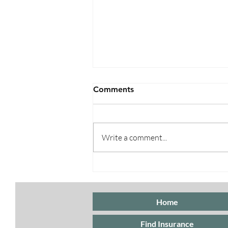
Comments
Write a comment...
Special Enrollment Periods
for ACA Marketplace
Insurance
Home
Find Insurance