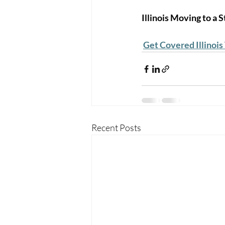
Illinois Moving to a
Get Covered Illinois
Recent Posts