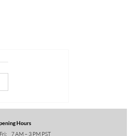
pening Hours
ri: 7 AM – 3 PM PST