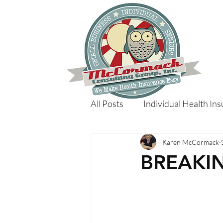
All Posts
Individual Health In
Karen McCormack
BREAKI