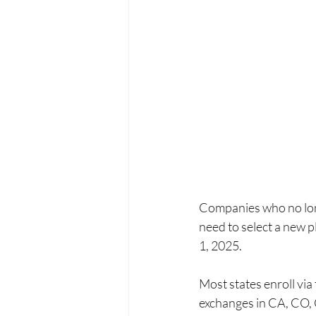
Companies who no long
need to select a ne
1, 2025. 
Most states enroll via
exchanges in CA, CO, 