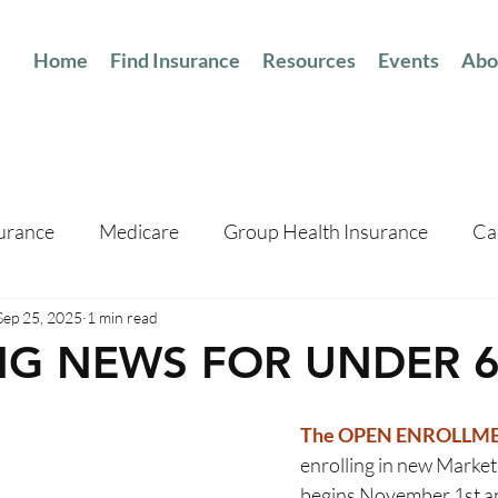
Home
Find Insurance
Resources
Events
Abo
surance
Medicare
Group Health Insurance
Ca
Sep 25, 2025
1 min read
NG NEWS FOR UNDER 6
The OPEN ENROLLME
enrolling in new Market
begins November 1st a