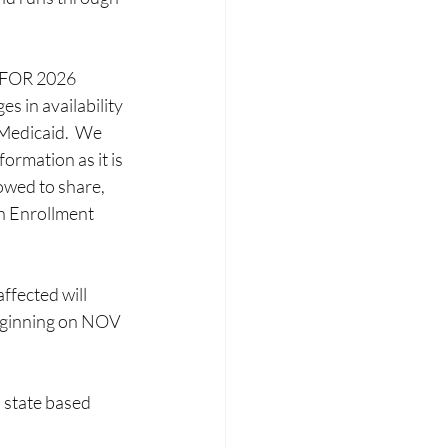
OR 2026 
 in availability 
 Medicaid.  We 
formation as it is 
owed to share, 
n Enrollment 
fected will 
ginning on NOV 
 state based 