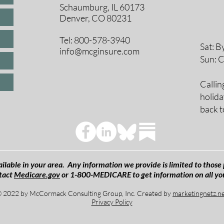
Schaumburg, IL 60173
8 A
Denver, CO 80231
9 A
10 
Tel: 800-578-3940
Sat: B
info@mcginsure.com
Sun: 
Callin
holida
back t
ilable in your area. Any information we provide is limited to those 
tact
Medicare.gov
or 1-800-MEDICARE to get information on all yo
 2022 by McCormack Consulting Group, Inc. Created by
marketingnetz.n
Privacy Policy