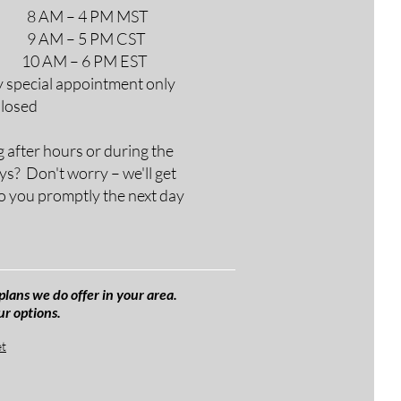
M – 4 PM MST
M – 5 PM CST
AM – 6 PM EST
y special appointment only
Closed
g after hours or during the
ys? Don't worry – we'll get
o you promptly the next day
plans we do offer in your area.
ur options.
et