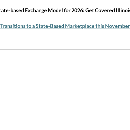
 State-based Exchange Model for 2026: Get Covered Illinoi
 Transitions to a State-Based Marketplace this November