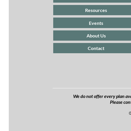
Resources
Events
About Us
Contact
We do not offer every plan ava
Please con
©