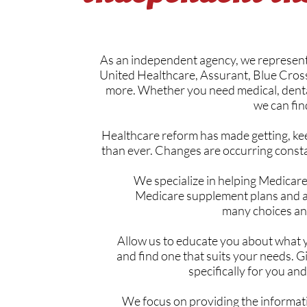
As an independent agency, we represent 
United Healthcare, Assurant, Blue Cross
more. Whether you need medical, dental
we can fin
Healthcare reform has made getting, kee
than ever. Changes are occurring consta
We specialize in helping Medicare
Medicare supplement plans and ad
many choices and
Allow us to educate you about what 
and find one that suits your needs. G
specifically for you and
We focus on providing the informat