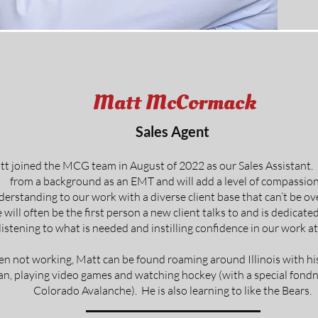
Matt McCormack
Sales Agent
t joined the MCG team in August of 2022 as our Sales Assistant
from a background as an EMT and will add a level of compassio
derstanding to our work with a diverse client base that can’t be o
 will often be the first person a new client talks to and is dedicated
listening to what is needed and instilling confidence in our work 
n not working, Matt can be found roaming around Illinois with hi
an, playing video games and watching hockey (with a special fondn
Colorado Avalanche). He is also learning to like the Bears.