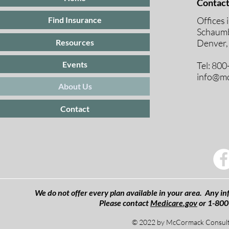
Contact
Offices 
Find Insurance
Schaumb
Resources
Denver,
Events
Tel: 80
info@mc
About Us
Contact
We do not offer every plan available in your area. Any inf
Please contact
Medicare.gov
or 1-800
© 2022 by McCormack Consulti