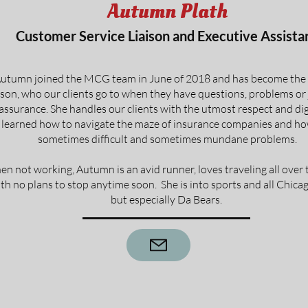
Autumn Plath
Customer Service Liaison and Executive Assista
utumn joined the MCG team in June of 2018 and has become the 
ison, who our clients go to when they have questions, problems or
assurance. She handles our clients with the utmost respect and di
 learned how to navigate the maze of insurance companies and ho
sometimes difficult and sometimes mundane problems.
n not working, Autumn is an avid runner, loves traveling all over 
th no plans to stop anytime soon. She is into sports and all Chica
but especially Da Bears.