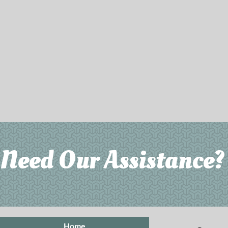
Need Our Assistance? 
Home