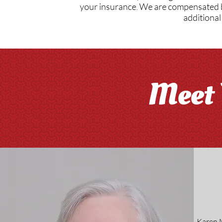
your insurance
We are compensated by
​.
additional
Meet 
Karen M