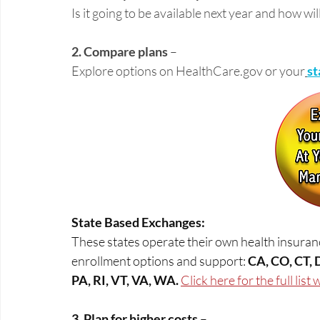
Is it going to be available next year and how will
2. Compare plans
 – 
Explore options on 
HealthCare.gov
 or your
st
State Based Exchanges:
These states operate their own health insuranc
enrollment options and support: 
CA, CO, CT, 
PA, RI, VT, VA, WA. 
Click here for the full list
3. Plan for higher costs
 –