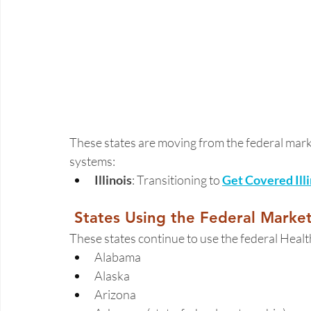
These states are moving from the federal mark
systems: 
Illinois
: Transitioning to 
Get Covered Illi
 States Using the Federal Marke
These states continue to use the federal Heal
Alabama 
Alaska 
Arizona 