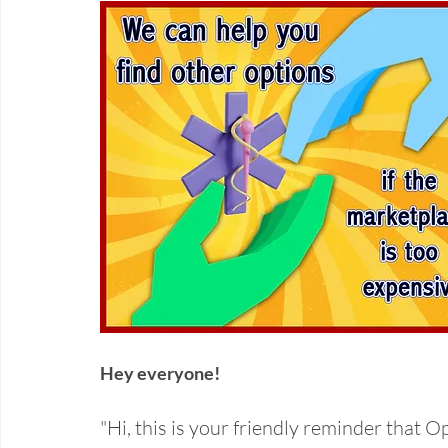
Hey everyone! 
"Hi, this is your friendly reminder that 