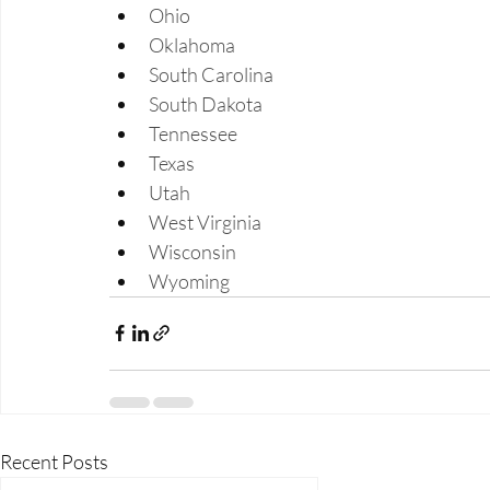
Ohio 
Oklahoma 
South Carolina 
South Dakota 
Tennessee 
Texas 
Utah 
West Virginia 
Wisconsin 
Wyoming 
Recent Posts