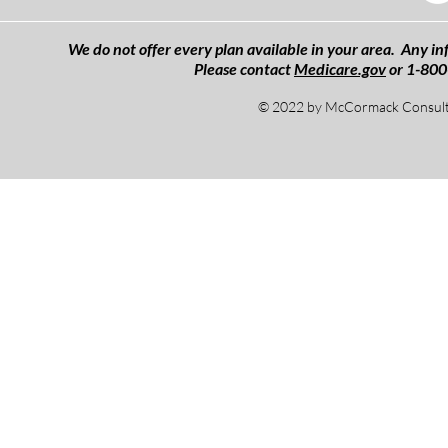
We do not offer every plan available in your area. Any inf
Please contact
Medicare.gov
or 1-800
© 2022 by McCormack Consulti