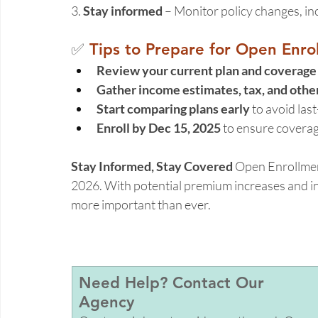
3. 
Stay informed
 – Monitor policy changes, inc
✅ 
Tips to Prepare for Open Enro
Review your current plan and coverage
Gather income estimates, tax, and oth
Start comparing plans early
 to avoid las
Enroll by Dec 15, 2025
 to ensure coverag
Stay Informed, Stay Covered
 Open Enrollmen
2026. With potential premium increases and in
more important than ever. 
Need Help? Contact Our 
Agency 