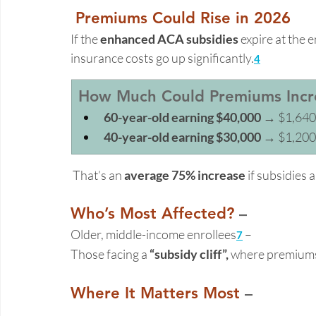
Premiums Could Rise in 2026 
If the 
enhanced ACA subsidies
 expire at the 
insurance costs go up significantly.
4
How Much Could Premiums Incre
60-year-old earning $40,000
 → $1,640
40-year-old earning $30,000
 → $1,200
 That’s an 
average 75% increase
 if subsidies 
Who’s Most Affected?
 – 
Older, middle-income enrollees
 –  
7
Those facing a 
“subsidy cliff”,
 where premium
Where It Matters Most
 –  