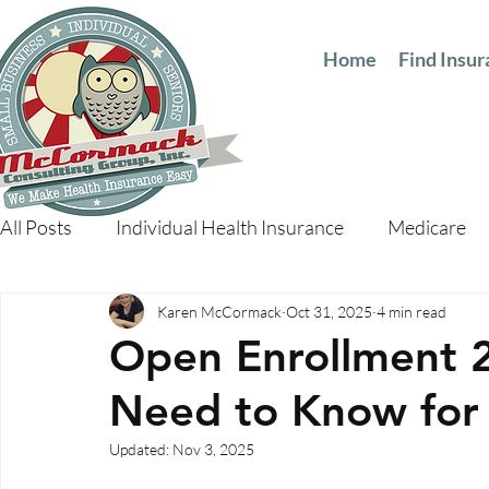
Home
Find Insu
All Posts
Individual Health Insurance
Medicare
Karen McCormack
Oct 31, 2025
4 min read
Open Enrollment 
Need to Know for
Updated:
Nov 3, 2025