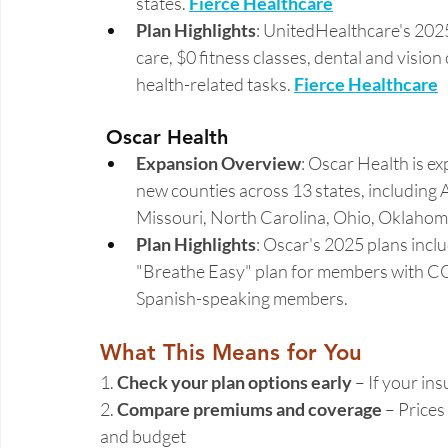
states. 
Fierce Healthcare
Plan Highlights
: UnitedHealthcare's 2025
care, $0 fitness classes, dental and visio
health-related tasks. 
Fierce Healthcare
Oscar Health
Expansion Overview
: Oscar Health is e
new counties across 13 states, including Ar
Missouri, North Carolina, Ohio, Oklahoma,
Plan Highlights
: Oscar's 2025 plans inclu
"Breathe Easy" plan for members with CO
Spanish-speaking members. 
What This Means for You
1. 
Check your plan options early
 – If your in
2. 
Compare premiums and coverage
 – Prices
and budget  