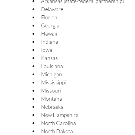
Arkansas (state-federal partnership) 
Delaware 
Florida 
Georgia 
Hawaii 
Indiana 
Iowa 
Kansas 
Louisiana 
Michigan 
Mississippi 
Missouri 
Montana 
Nebraska 
New Hampshire 
North Carolina 
North Dakota 