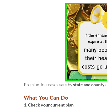
Premium increases vary by 
state and county
 
What You Can Do
1. Check your current plan 
– 