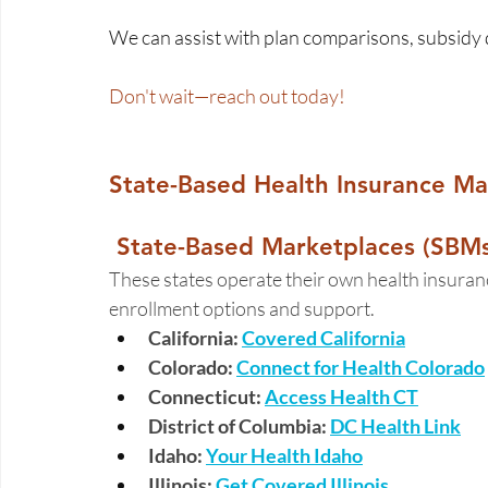
We can assist with plan comparisons, subsidy 
Don't wait—reach out today! 
State-Based Health Insurance Mar
 State-Based Marketplaces (SBMs
These states operate their own health insuranc
enrollment options and support. 
California: 
Covered California
Colorado: 
Connect for Health Colorado
Connecticut:
Access Health CT
District of Columbia:
DC Health Link
Idaho: 
Your Health Idaho
Illinois:
Get Covered Illinois