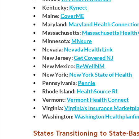
Kentucky:
Kynect 
Maine:
CoverME
Maryland:
Maryland Health Connectio
Massachusetts:
Massachusetts Health
Minnesota:
MNsure
Nevada:
Nevada Health Link
New Jersey:
Get Covered NJ
New Mexico:
BeWellNM
New York:
New York State of Health
Pennsylvania:
Pennie
Rhode Island:
HealthSource RI
Vermont:
Vermont Health Connect
Virginia:
Virginia's Insurance Marketpl
Washington:
Washington Healthplanfin
 States Transitioning to State-B