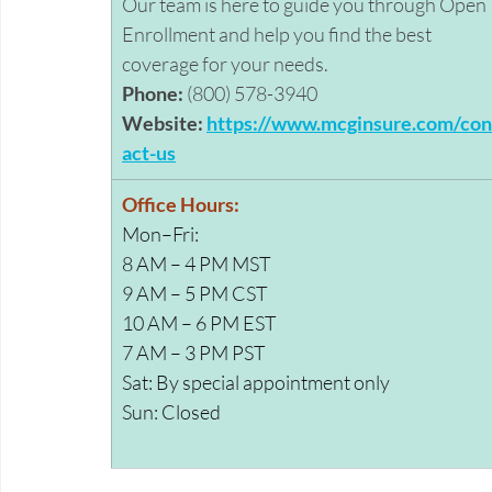
Our team is here to guide you through Open 
Enrollment and help you find the best 
coverage for your needs. 
Phone:
 (800) 578-3940 
Website:
https://www.mcginsure.com/con
act-us
Office Hours:
Mon–Fri: 
8 AM – 4 PM MST 
9 AM – 5 PM CST     
10 AM – 6 PM EST 
7 AM – 3 PM PST 
Sat: By special appointment only
Sun: Closed 