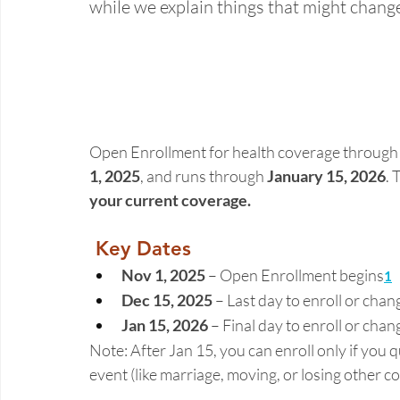
while we explain things that might chang
Open Enrollment for health coverage through 
1, 2025
, and runs through 
January 15, 2026
. 
your current coverage. 
Key Dates
Nov 1, 2025
 – Open Enrollment begins
1
Dec 15, 2025
 – Last day to enroll or chan
Jan 15, 2026
 – Final day to enroll or chan
Note: After Jan 15, you can enroll only if you qu
event (like marriage, moving, or losing other co