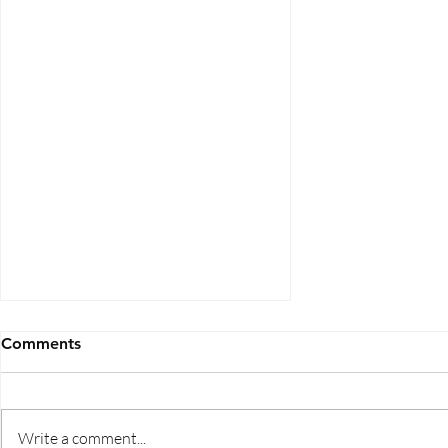
Comments
Write a comment...