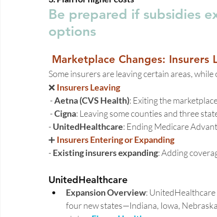
Be prepared if subsidies e
options 
Marketplace Changes: Insurers L
Some insurers are leaving certain areas, while
❌ 
Insurers Leaving 
 - 
Aetna (CVS Health)
: Exiting the marketplace
 - 
Cigna
: Leaving some counties and three state
- 
UnitedHealthcare
: Ending Medicare Advant
➕
 Insurers Entering or Expanding
- 
Existing insurers expanding
: Adding coverag
UnitedHealthcare 
Expansion Overview
: UnitedHealthcare 
four new states—Indiana, Iowa, Nebraska,