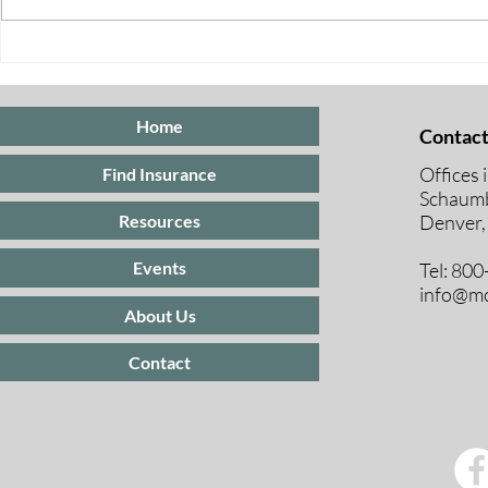
Special Enrollment Periods
for ACA Marketplace
Insurance
Home
Contact
Offices 
Find Insurance
Schaumb
Resources
Denver,
Events
Tel: 80
info@mc
About Us
Contact