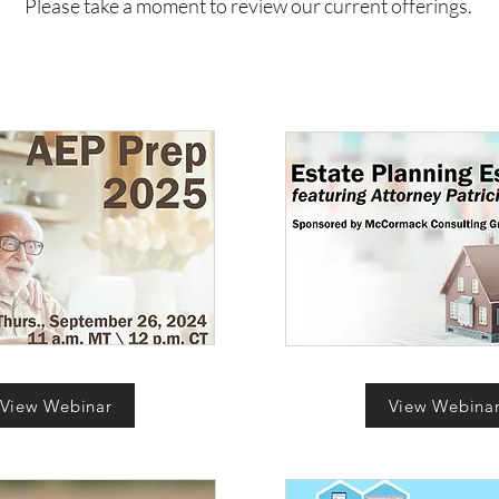
Please take a moment to review our current offerings.
View Webinar
View Webina