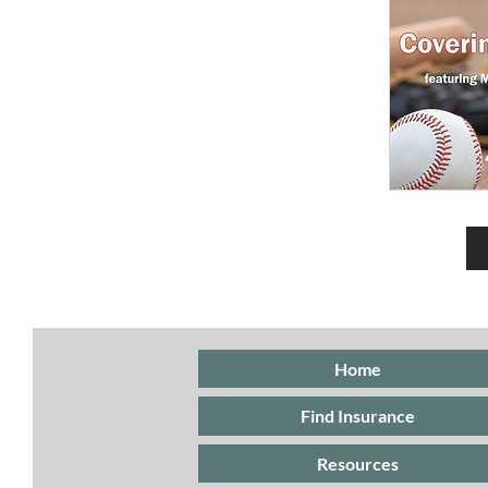
Home
Find Insurance
Resources