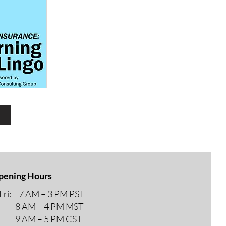
r
pening Hours
ri: 7 AM – 3 PM PST
M – 4 PM MST
M – 5 PM CST