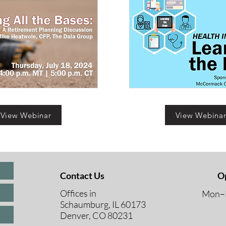
View Webinar
View Webina
Contact Us
O
Offices in
Mon–F
Schaumburg, IL 60173
8 A
Denver, CO 80231
9 A