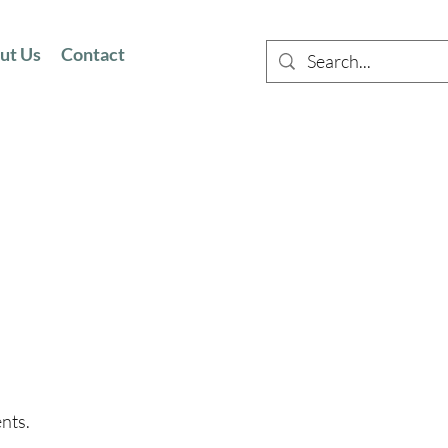
ut Us
Contact
ents.