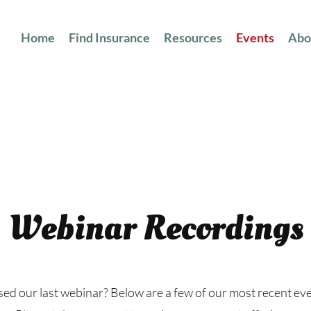
Home
Find Insurance
Resources
Events
Abo
Webinar Recordings
ed our last webinar? Below are a few of our most recent ev