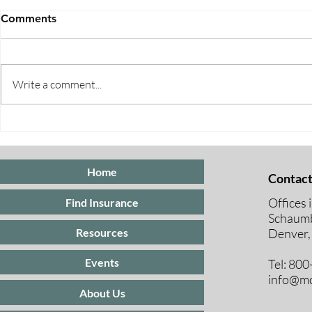
Comments
Write a comment...
Five Ways to Save on Health
When Can I 
Insurance
Medicare E
Periods Exp
Home
Contact
Offices 
Find Insurance
Schaumb
Resources
Denver,
Events
Tel: 80
info@mc
About Us