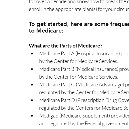
for over a decade and know how to break the c
enroll in the appropriate plan(s) for your circu
To get started, here are some frequen
to Medicare:  
What are the Parts of Medicare?  
Medicare Part A (Hospital Insurance) pr
by the Center for Medicare Services. 
Medicare Part B (Medical Insurance) pro
by the Center for Medicare Services. 
Medicare Part C (Medicare Advantage) pr
regulated by the Center for Medicare Serv
Medicare Part D (Prescription Drug Cove
regulated by the Centers for Medicare Ser
Medigap (Medicare Supplement) provided 
and regulated by the Federal government.