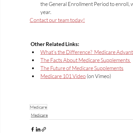
the General Enrollment Period to enroll,
year.  
Contact our team today!
Other Related Links: 
What’s the Difference?  Medicare Advant
The Facts About Medicare Supplements 
The Future of Medicare Supplements
Medicare 101 Video
 (on Vimeo)
Medicare
Medicare