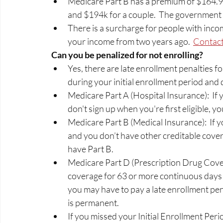
Medicare Part B has a premium of $164.90
and $194k for a couple.  The government s
There is a surcharge for people with incom
your income from two years ago.  
Contact
Can you be penalized for not enrolling? 
Yes, there are late enrollment penalties fo
during your initial enrollment period and 
Medicare Part A (Hospital Insurance):  If 
don't sign up when you're first eligible, y
Medicare Part B (Medical Insurance):  If yo
and you don’t have other creditable cove
have Part B. 
Medicare Part D (Prescription Drug Covera
coverage for 63 or more continuous days af
you may have to pay a late enrollment pe
is permanent.  
If you missed your Initial Enrollment Period