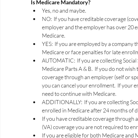
Is Medicare Mandatory? 
Yes, no and maybe.   
NO:  If you have creditable coverage (cov
employer and the employer has over 20 em
Medicare.  
YES:  If you are employed by a company th
Medicare or face penalties for late enrollm
AUTOMATIC:  If you are collecting Social S
Medicare Parts A & B.  If you do not wish
coverage through an employer (self or sp
you can cancel your enrollment.  If your e
need to continue with Medicare. 
ADDITIONALLY:  If you are collecting Socia
enrolled in Medicare after 24 months of dis
If you have creditable coverage through 
(VA) coverage you are not required to enrol
If you are eligible for both Medicare and 