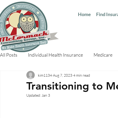
Home
Find Insu
All Posts
Individual Health Insurance
Medicare
kim1134
Aug 7, 2023
4 min read
Transitioning to M
Updated:
Jan 3