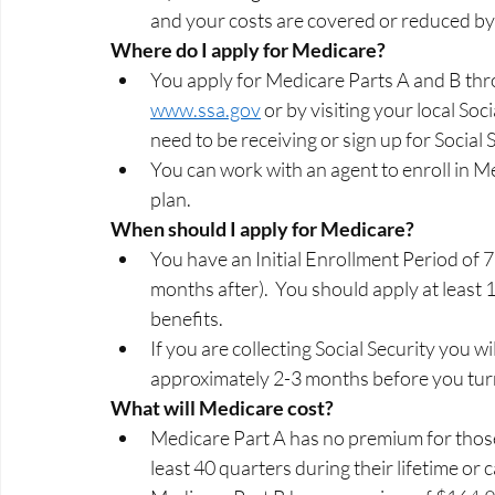
and your costs are covered or reduced by 
Where do I apply for Medicare? 
You apply for Medicare Parts A and B thro
www.ssa.gov
 or by visiting your local Soci
need to be receiving or sign up for Social 
You can work with an agent to enroll in 
plan.   
When should I apply for Medicare? 
You have an Initial Enrollment Period of 
months after).  You should apply at least 
benefits.  
If you are collecting Social Security you w
approximately 2-3 months before you turn
What will Medicare cost? 
Medicare Part A has no premium for thos
least 40 quarters during their lifetime or 