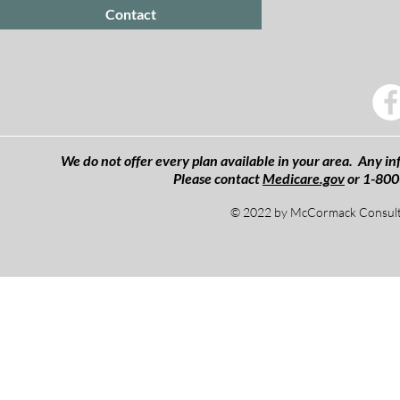
Contact
We do not offer every plan available in your area. Any inf
Please contact
Medicare.gov
or 1-800
© 2022 by McCormack Consulti