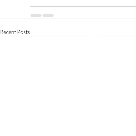
Recent Posts