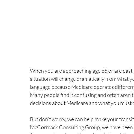
When you are approaching age 65 or are past 
situation will change dramatically from what you
language because Medicare operates differently
Many people find it confusing and often aren’t
decisions about Medicare and what you must 
But don’t worry, we can help make your transit
McCormack Consulting Group, we have been he