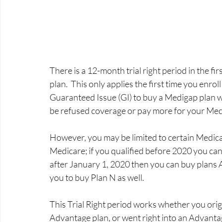
There is a 12-month trial right period in the fi
plan.  This only applies the first time you enro
Guaranteed Issue (GI) to buy a Medigap plan wi
be refused coverage or pay more for your Mediga
However, you may be limited to certain Medicap
Medicare; if you qualified before 2020 you can
after January 1, 2020 then you can buy plans 
you to buy Plan N as well. 
This Trial Right period works whether you origi
Advantage plan, or went right into an Advantag