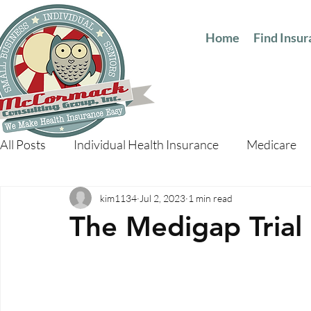
Home
Find Insu
All Posts
Individual Health Insurance
Medicare
kim1134
Jul 2, 2023
1 min read
The Medigap Trial 