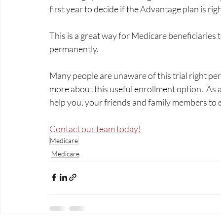
first year to decide if the Advantage plan is righ
This is a great way for Medicare beneficiaries t
permanently.  
Many people are unaware of this trial right pe
more about this useful enrollment option.  As 
help you, your friends and family members to enro
Contact our team today!
Medicare
Medicare