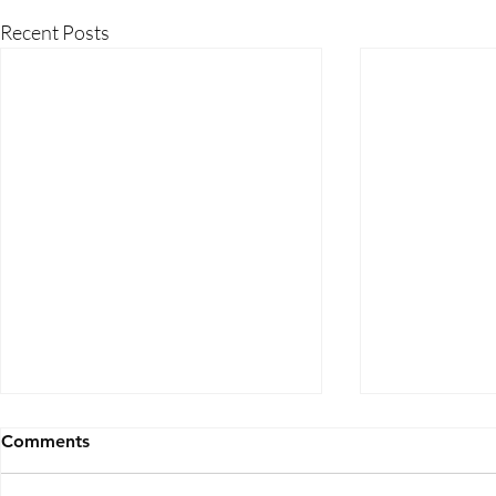
Recent Posts
Comments