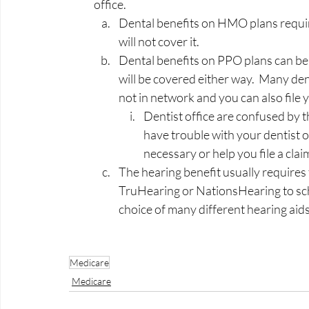
office.   
Dental benefits on HMO plans require
will not cover it.  
Dental benefits on PPO plans can be 
will be covered either way.  Many dent
not in network and you can also file
Dentist office are confused by thi
have trouble with your dentist of
necessary or help you file a claim.
The hearing benefit usually requires 
TruHearing or NationsHearing to sche
choice of many different hearing aids
Medicare
Medicare