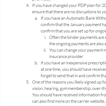
If you have changed your PDP plan for 2
ensure that there are no disruptions to yo
If you have an Automatic Bank Withd
confirm that the January payment h
confirm that you are set up for ongo
Often the binder payments are A
the ongoing payments are also s
You can change your payment me
insurance provider   
If you have an inexpensive prescripti
at one time, you should have received
forget to send that in and confirm that
One of the reasons you likely signed up for
vision, hearing, gym membership, over-t
You should have received information fro
can also find more on the carrier website,