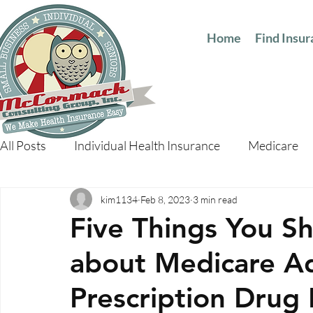
Home
Find Insu
All Posts
Individual Health Insurance
Medicare
kim1134
Feb 8, 2023
3 min read
Five Things You 
about Medicare A
Prescription Drug 