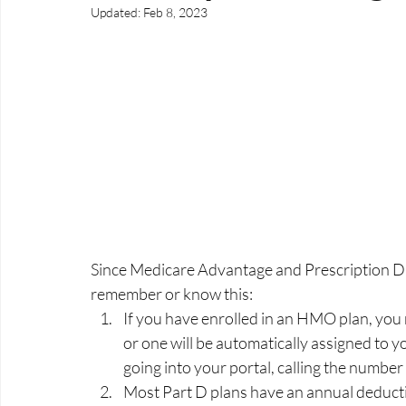
Updated:
Feb 8, 2023
Since Medicare Advantage and Prescription Dr
remember or know this:
If you have enrolled in an HMO plan, you 
or one will be automatically assigned to 
going into your portal, calling the number
Most Part D plans have an annual deductib