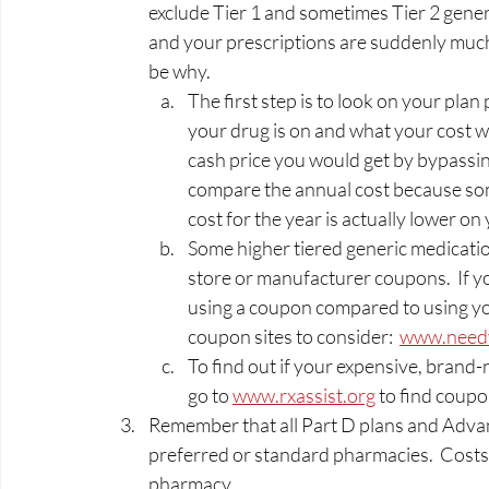
exclude Tier 1 and sometimes Tier 2 generi
and your prescriptions are suddenly much
be why.   
The first step is to look on your plan 
your drug is on and what your cost wi
cash price you would get by bypassin
compare the annual cost because some
cost for the year is actually lower on 
Some higher tiered generic medicatio
store or manufacturer coupons.  If yo
using a coupon compared to using you
coupon sites to consider:  
www.need
To find out if your expensive, bran
go to 
www.rxassist.org
 to find coupo
Remember that all Part D plans and Advant
preferred or standard pharmacies.  Costs 
pharmacy.  