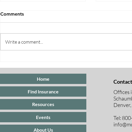
Comments
Write a comment...
Five Ways to Save on Health
When Can I 
Insurance
Medicare E
Periods Exp
Home
Contact
Offices 
Find Insurance
Schaumb
Resources
Denver,
Events
Tel: 80
info@mc
About Us