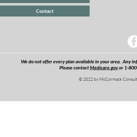
Contact
We do not offer every plan available in your area. Any inf
Please contact
Medicare.gov
or 1-800
© 2022 by McCormack Consulti