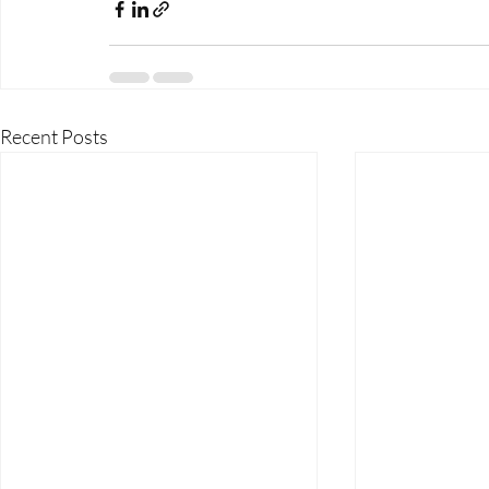
Recent Posts