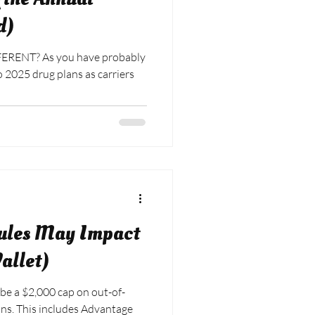
d)
ERENT? As you have probably
ules May Impact
allet)
 be a $2,000 cap on out-of-
antage