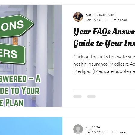
Karen McCormack
Jan 16, 2024
1 min read
Your FAQs Answer
Guide to Your In
Click on the links below to see
health insurance. Medicare 
Medigap (Medicare Suppleme
Prescription Drug Plan FAQs
kim1134
Jan 16, 2024
4 min read