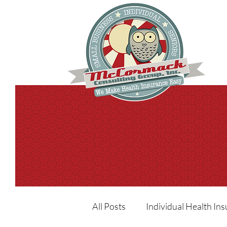
All Posts
Individual Health In