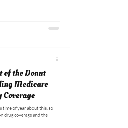
t of the Donut
ding Medicare
g Coverage
s time of year about this, so
ion drug coverage and the