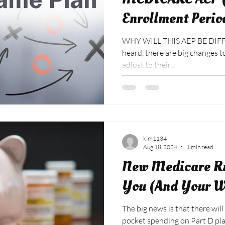
Enrollment Perio
WHY WILL THIS AEP BE DIFF
heard, there are big changes to 2025 drug plans as carriers
adjust to their...
kim1134
Aug 18, 2024
1 min read
New Medicare R
You (And Your W
The big news is that there will
pocket spending on Part D plans. This includes Adv