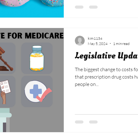
kim1134
May 5, 2024
1 min read
Legislative Upda
The biggest change to costs fo
that prescription drug costs 
people on...