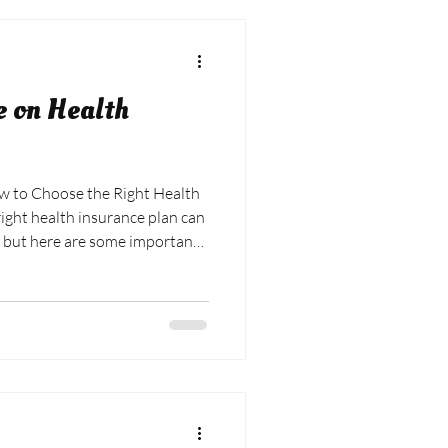
e on Health
ight health insurance plan can
 but here are some important
ke your decision easier:
eeds and how they may have
 Consider your health status
s you have, such as
egular doctor visits. Compare