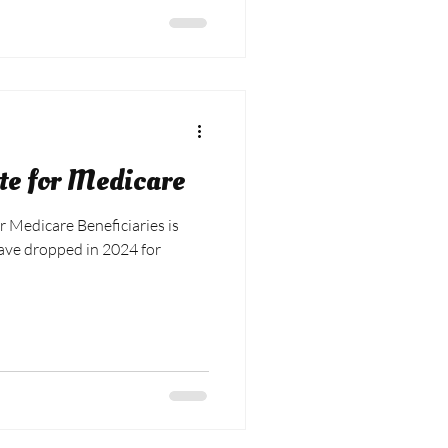
te for Medicare
r Medicare Beneficiaries is
have dropped in 2024 for