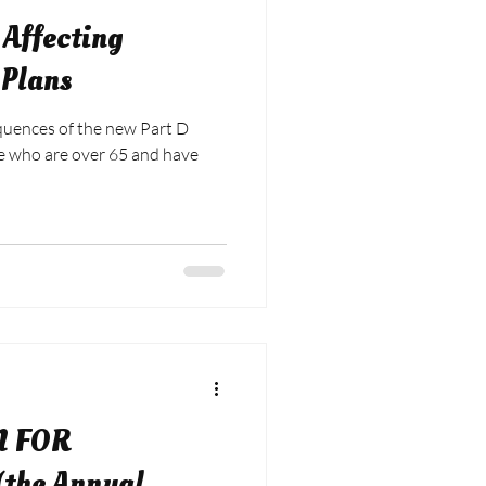
Affecting
 Plans
uences of the new Part D
se who are over 65 and have
N FOR
the Annual