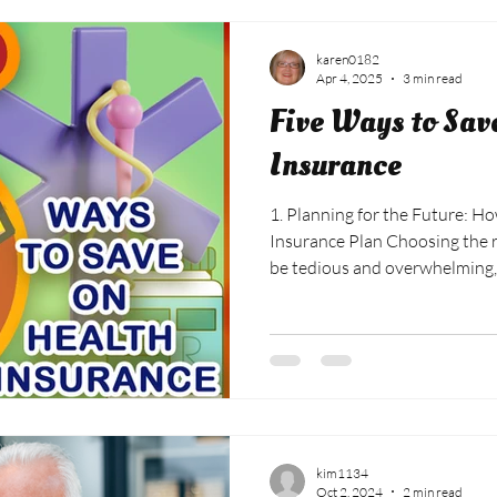
karen0182
Apr 4, 2025
3 min read
Five Ways to Sav
Insurance
1. Planning for the Future: How to Choose the Right Health
Insurance Plan Choosing the r
be tedious and overwhelming,
factors to consider to help ma
Determine your healthcare n
changed in the previous year:
and any ongoing medical need
prescription medications or r
plan options: Look at the
kim1134
Oct 2, 2024
2 min read