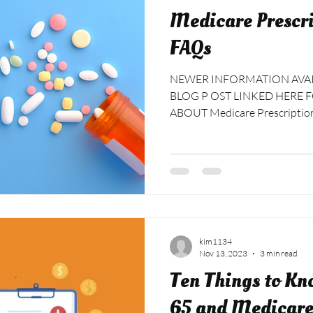
Medicare Prescri
FAQs
NEWER INFORMATION AVAILA
BLOG P OST LINKED HERE FOR MORE UP TO DATE FAQS
ABOUT Medicare Prescription 
billed or charged for my plan? Most Medicare Prescription
Drug Plan carriers don’t charge
beginning of January, after n
Plans are activated. It could 
before you see your billing an
bank draft. Keep an eye on yo
kim1134
Nov 13, 2023
3 min read
Ten Things to Kn
65 and Medicar