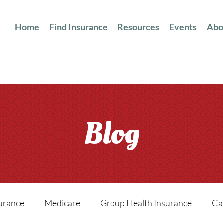
Home
Find Insurance
Resources
Events
Abo
Blog
surance
Medicare
Group Health Insurance
Ca