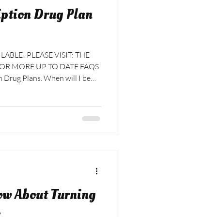
ption Drug Plan
BLE! PLEASE VISIT: THE
Drug Plans. When will I be
 for their plans until the
ew Medicare Prescription Drug
be the middle of the month
d much later before you see a
ur ban
ow About Turning
e