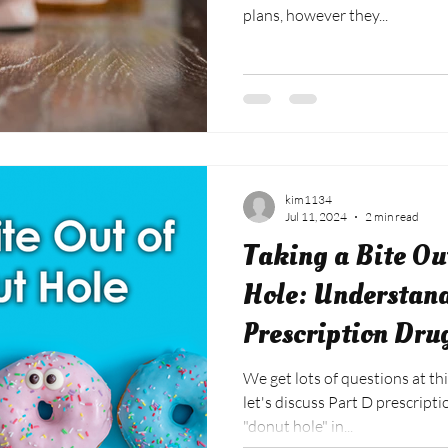
plans, however they...
kim1134
Jul 11, 2024
2 min read
Taking a Bite Ou
Hole: Understan
Prescription Dru
We get lots of questions at thi
let's discuss Part D prescript
"donut hole" in...