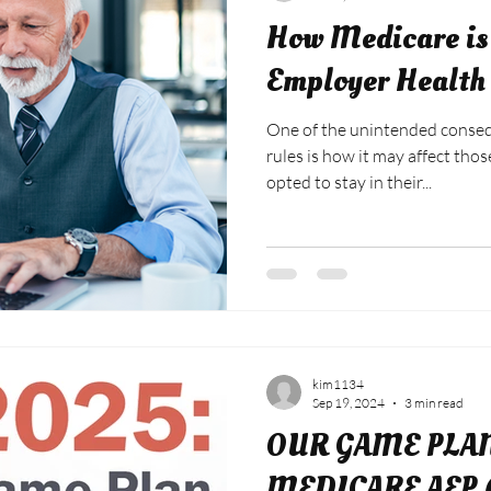
How Medicare is 
Employer Health
One of the unintended conseq
rules is how it may affect tho
opted to stay in their...
kim1134
Sep 19, 2024
3 min read
OUR GAME PLA
MEDICARE AEP (