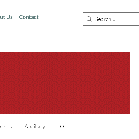
ut Us
Contact
reers
Ancillary