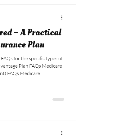
ed – A Practical
surance Plan
 FAQs for the specific types of
Advantage Plan FAQs Medicare
nt) FAQs Medicare