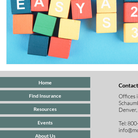
Home
Contact
Offices 
Find Insurance
Schaumb
Resources
Denver,
Events
Tel: 80
info@mc
About Us