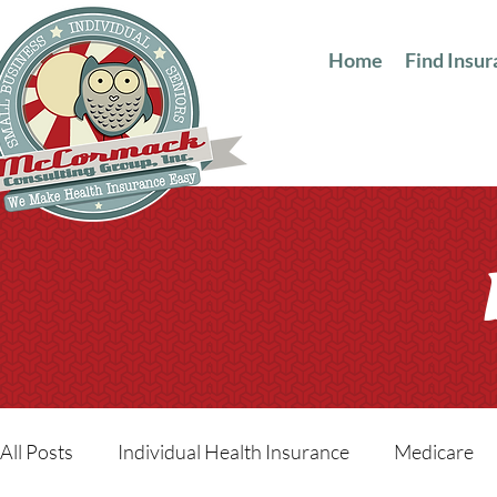
Home
Find Insu
All Posts
Individual Health Insurance
Medicare