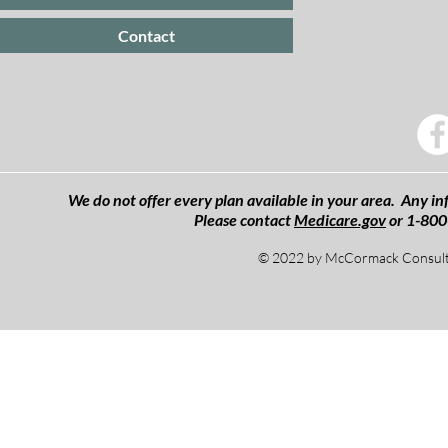
Contact
We do not offer every plan available in your area. Any inf
Please contact
Medicare.gov
or 1-800
© 2022 by McCormack Consulti