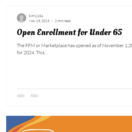
kim1134
Nov 13, 2023
2 min read
Open Enrollment for Under 65
The FFM or Marketplace has opened as of November 1,2023
for 2024. This...