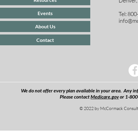
Denver,
Events
Tel: 80
info@mc
About Us
Contact
We do not offer every plan available in your area. Any inf
Please contact
Medicare.gov
or 1-800
© 2022 by McCormack Consulti