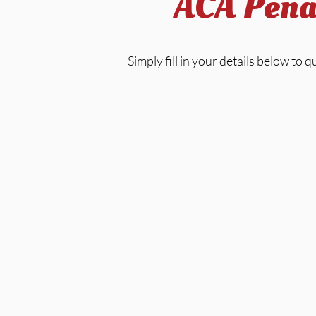
ACA Penal
Simply fill in your details below to