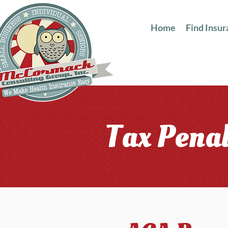
Home
Find Insu
Tax Penal