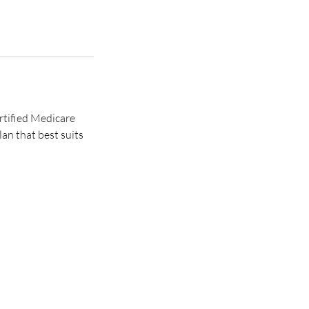
ertified Medicare
an that best suits