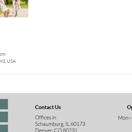
com
193, USA
Contact Us
O
Offices in
Mon–F
Schaumburg, IL 60173
8 A
Denver, CO 80231