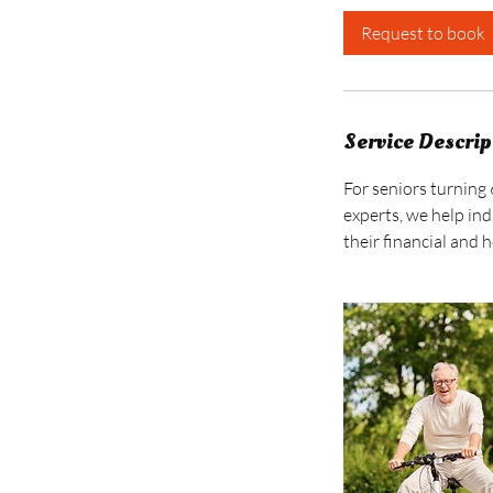
i
Request to book
n
Service Descrip
For seniors turning 
experts, we help ind
their financial and 