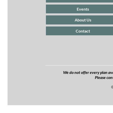
Events
About Us
Contact
We do not offer every plan ava
Please con
©