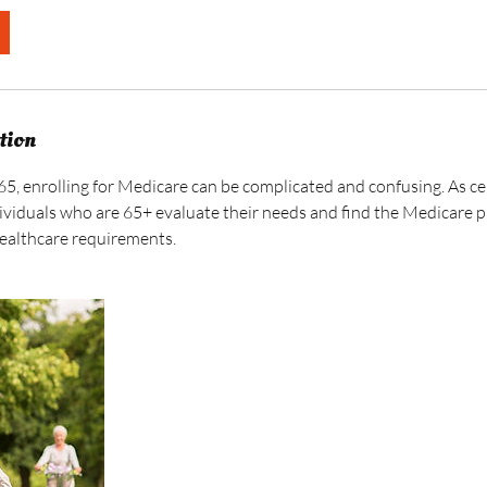
tion
65, enrolling for Medicare can be complicated and confusing. As c
ividuals who are 65+ evaluate their needs and find the Medicare pl
healthcare requirements.