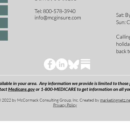
9 A
10 
Tel: 800-578-3940
Sat: B
info@mcginsure.com
Sun: 
Callin
holida
back t
ilable in your area. Any information we provide is limited to those 
tact
Medicare.gov
or 1-800-MEDICARE to get information on all yo
 2022 by McCormack Consulting Group, Inc. Created by
marketingnetz.n
Privacy Policy