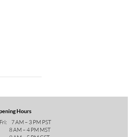
pening Hours
ri: 7 AM – 3 PM PST
M – 4 PM MST