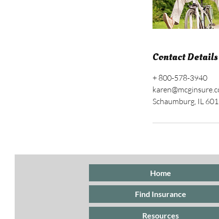
Contact Details
+ 800-578-3940
karen@mcginsure.
Schaumburg, IL 60
Home
Find Insurance
Resources