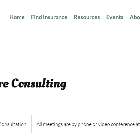
Home
Find Insurance
Resources
Events
Abo
e Consulting
n
Consultation
All meetings are by phone or video conference at 