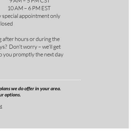
M – 5 PM CST
AM – 6 PM EST
y special appointment only
Closed
g after hours or during the
ys? Don't worry – we'll get
o you promptly the next day
plans we do offer in your area.
ur options.
et