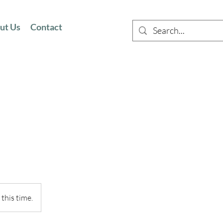
ut Us
Contact
this time.