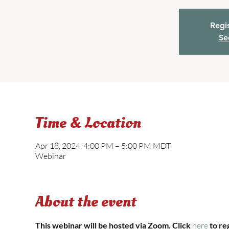
Regis
Se
Time & Location
Apr 18, 2024, 4:00 PM – 5:00 PM MDT
Webinar
About the event
This webinar will be hosted via Zoom. Click 
here 
to re