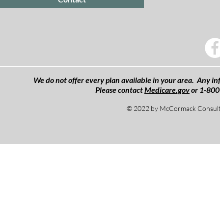
We do not offer every plan available in your area. Any inf
Please contact
Medicare.gov
or 1-800
© 2022 by McCormack Consulti