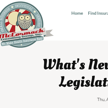
Home
Find Insu
What's Ne
Legisla
Thu, 