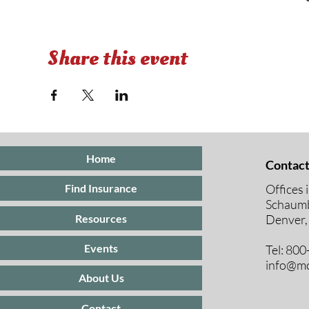
Share this event
Home
Contact
Offices 
Find Insurance
Schaumb
Resources
Denver,
Events
Tel: 80
info@mc
About Us
Contact