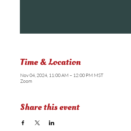
Time & Location
Nov 04, 2024, 11:00 AM – 12:00 PM MST
Zoom
Share this event