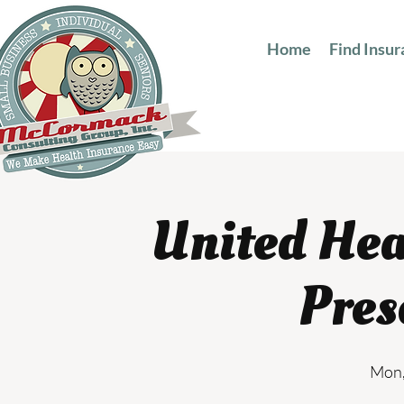
Home
Find Insu
United He
Pres
Mon,