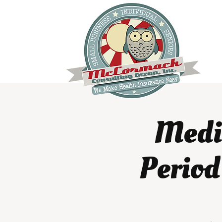
Medic
Period