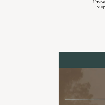
Medicar
or up