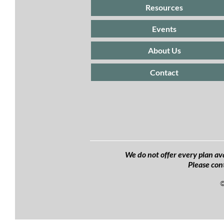
Resources
Events
About Us
Contact
We do not offer every plan ava
Please con
©