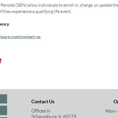
eriods (SEPs) allow individuals to enroll in, change, or update th
 they experience a qualifying life event.
ency 
nsure.com/contact-us
t
Contact Us
O
Offices in
Mon–F
Schaumburg, IL 60173
8 A