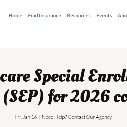
Home
Find Insurance
Resources
Events
Abo
are Special Enro
 (SEP) for 2026 c
Fri, Jan 16
  |  
Need Help? Contact Our Agency