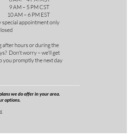
M – 5 PM CST
AM – 6 PM EST
y special appointment only
Closed
g after hours or during the
ys? Don't worry – we'll get
o you promptly the next day
plans we do offer in your area.
ur options.
et