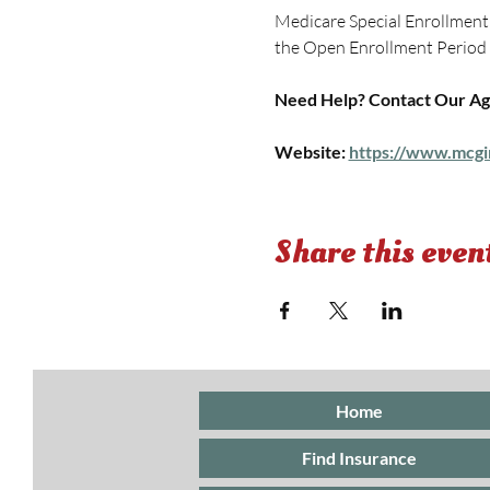
Medicare Special Enrollment P
the Open Enrollment Period if
Need Help? Contact Our Ag
Website: 
https://www.mcgi
Share this even
Home
Find Insurance