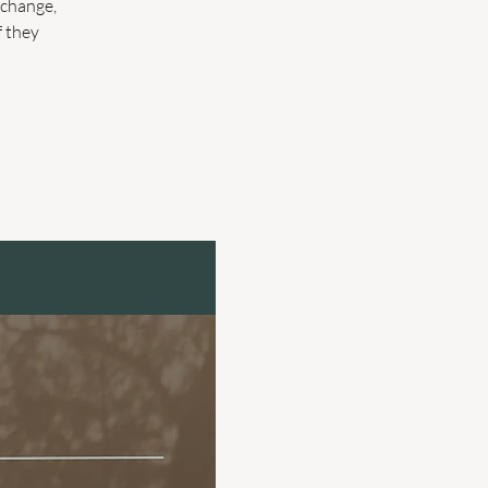
 change,
f they