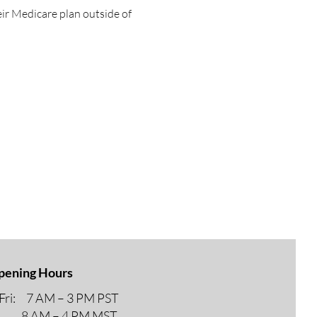
eir Medicare plan outside of 
pening Hours
ri: 7 AM – 3 PM PST
M – 4 PM MST