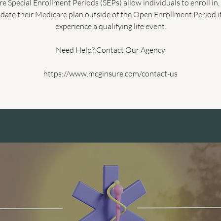
e Special Enrollment Periods (SEPs) allow individuals to enroll in,
date their Medicare plan outside of the Open Enrollment Period i
experience a qualifying life event.
Need Help? Contact Our Agency
https://www.mcginsure.com/contact-us