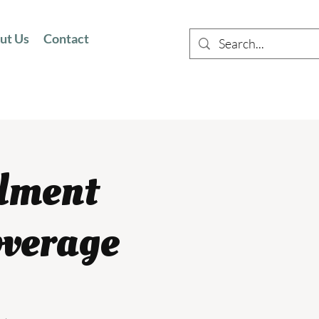
ut Us
Contact
llment
overage