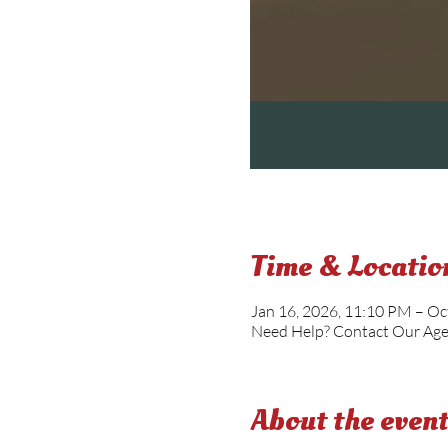
Time & Locatio
Jan 16, 2026, 11:10 PM – Oc
Need Help? Contact Our Ag
About the even