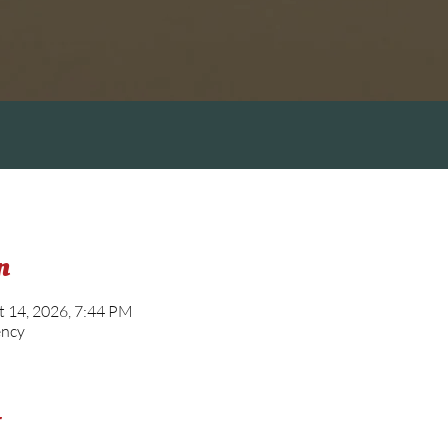
n
t 14, 2026, 7:44 PM
ency
t