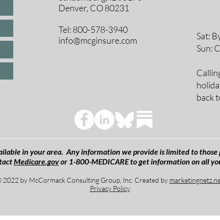
Denver, CO 80231
9 A
10 
Tel: 800-578-3940
Sat: B
info@mcginsure.com
Sun: 
Callin
holida
back t
ilable in your area. Any information we provide is limited to those 
tact
Medicare.gov
or 1-800-MEDICARE to get information on all yo
 2022 by McCormack Consulting Group, Inc. Created by
marketingnetz.n
Privacy Policy