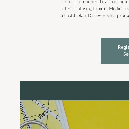
Join us for our next health insuranc
often-confusing topic of Medicare 
a health plan. Discover what produ
Regis
Se