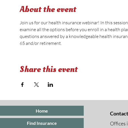
About the event
Join us for our health insurance webinar! In this session
examine all the options before you enroll in a health pl
questions answered by a knowledgeable health insurance
65 and/or retirement.
Share this event
Home
Contact
Offices 
Find Insurance