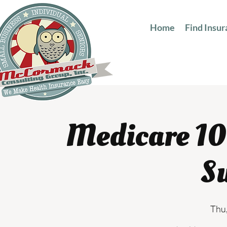
Home
Find Insu
Medicare 10
S
Thu,