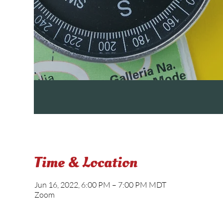
Time & Location
Jun 16, 2022, 6:00 PM – 7:00 PM MDT
Zoom