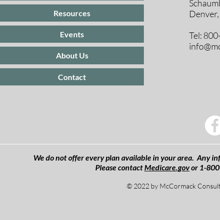
Schaumb
Resources
Denver,
Events
Tel: 80
info@mc
About Us
Contact
We do not offer every plan available in your area. Any inf
Please contact
Medicare.gov
or 1-800
© 2022 by McCormack Consulti