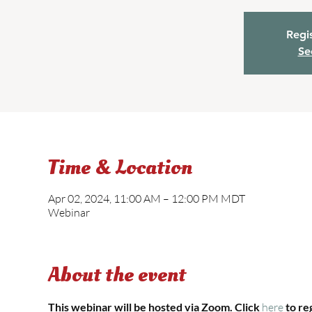
Regis
Se
Time & Location
Apr 02, 2024, 11:00 AM – 12:00 PM MDT
Webinar
About the event
This webinar will be hosted via Zoom. Click 
here 
to re