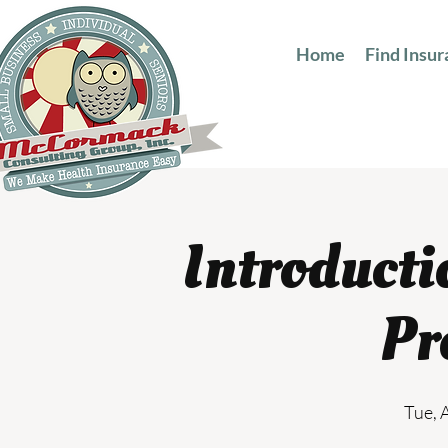
Home
Find Insu
Introducti
Pr
Tue, 