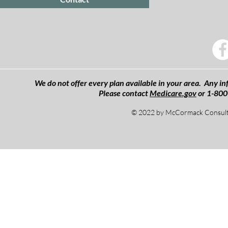
We do not offer every plan available in your area. Any inf
Please contact
Medicare.gov
or 1-800
© 2022 by McCormack Consulti