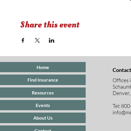
Share this event
Home
Contact
Offices 
Find Insurance
Schaumb
Resources
Denver,
Events
Tel: 80
info@mc
About Us
Contact