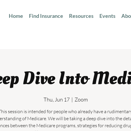
Home
Find Insurance
Resources
Events
Abo
ep Dive Into Med
Thu, Jun 17
  |  
Zoom
This session is intended for people who already have a rudimentar
rstanding of Medicare. We will be taking a deep dive into the det
ences between the Medicare programs, strategies for reducing dru