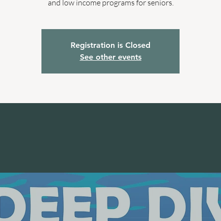
and low income programs for seniors.
Registration is Closed
See other events