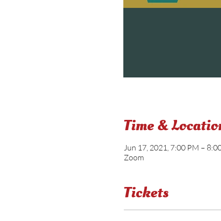
Time & Locatio
Jun 17, 2021, 7:00 PM – 8:
Zoom
Tickets