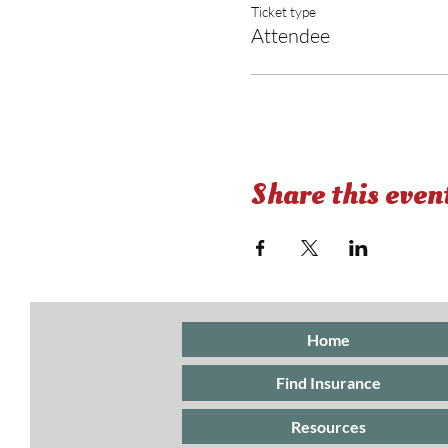
Ticket type
Attendee
Share this even
Home
Find Insurance
Resources