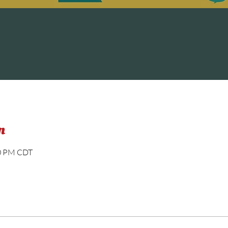
n
00 PM CDT