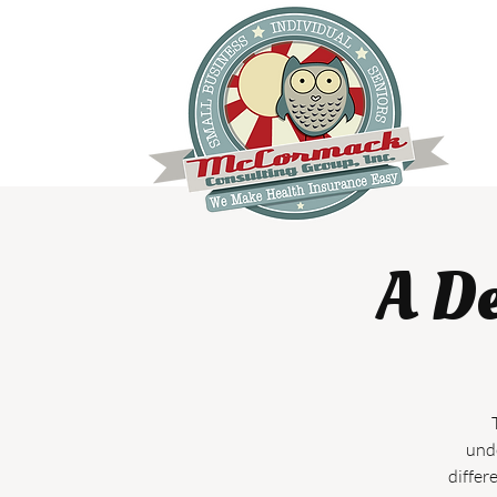
A De
unde
differ