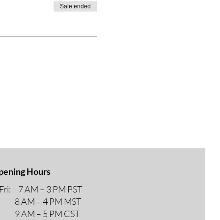
Sale ended
pening Hours
ri: 7 AM – 3 PM PST
M – 4 PM MST
M – 5 PM CST