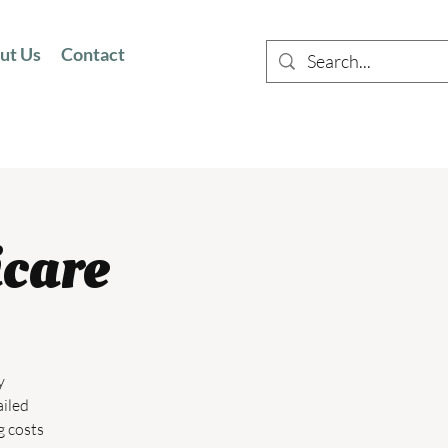
ut Us
Contact
icare
y
ailed
g costs