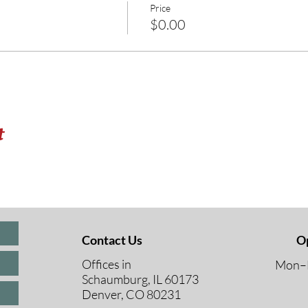
Price
$0.00
t
Contact Us
O
Offices in
Mon–F
Schaumburg, IL 60173
8 A
Denver, CO 80231
9 A